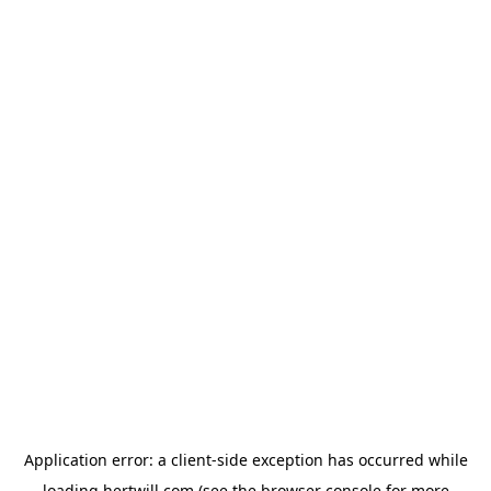
Application error: a
client
-side exception has occurred while
loading
hertwill.com
(see the
browser console
for more