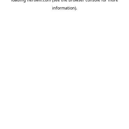
information).