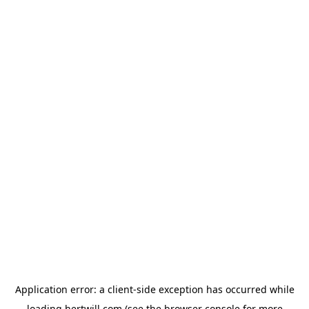
Application error: a
client
-side exception has occurred while
loading
hertwill.com
(see the
browser console
for more