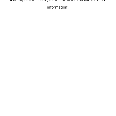
information).