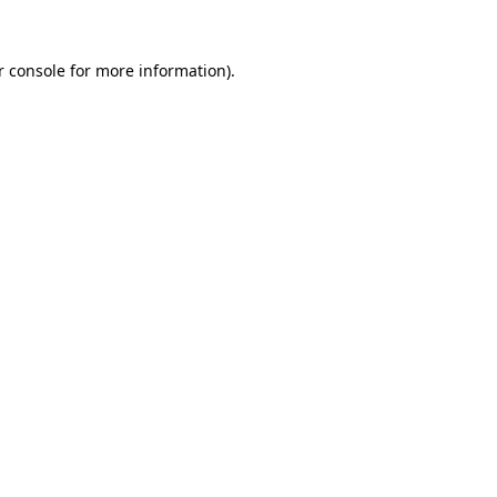
 console
for more information).