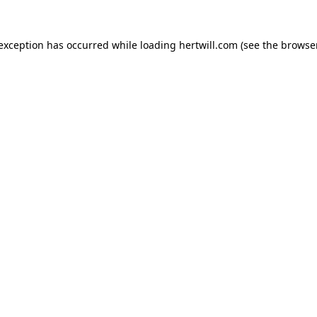
 exception has occurred while loading
hertwill.com
(see the
browser