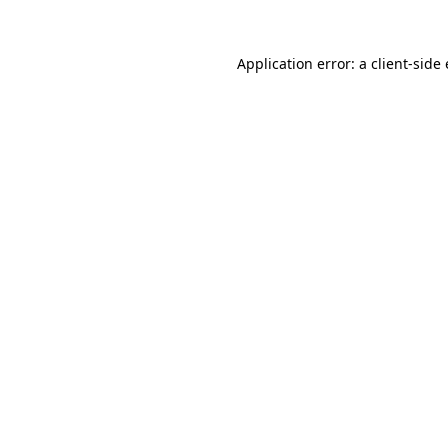
Application error: a
client
-side