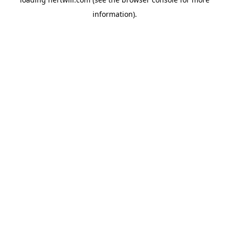
information).