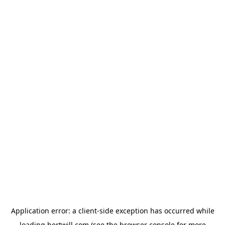
Application error: a
client
-side exception has occurred while
loading
hertwill.com
(see the
browser console
for more