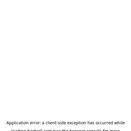
Application error: a
client
-side exception has occurred while
loading
hertwill.com
(see the
browser console
for more