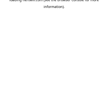
information).