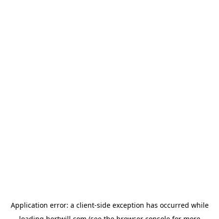
Application error: a
client
-side exception has occurred while
loading
hertwill.com
(see the
browser console
for more