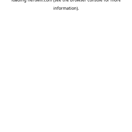
information).