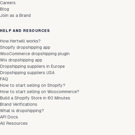
Careers
Blog
Join as a Brand
HELP AND RESOURCES
How Hertwill works?
Shopify dropshipping app
WooCommerce dropshipping plugin
Wix dropshipping app
Dropshipping suppliers in Europe
Dropshipping suppliers USA
FAQ
How to start selling on Shopify?
How to start selling on Woocommerce?
Build a Shopify Store in 60 Minutes
Brand Verifications
What is dropshipping?
API Docs
All Resources