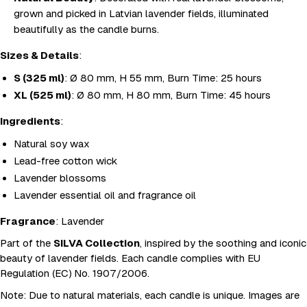
grown and picked in Latvian lavender fields, illuminated
beautifully as the candle burns.
Sizes & Details
:
S (325 ml)
: Ø 80 mm, H 55 mm, Burn Time: 25 hours
XL (525 ml)
: Ø 80 mm, H 80 mm, Burn Time: 45 hours
Ingredients
:
Natural soy wax
Lead-free cotton wick
Lavender blossoms
Lavender essential oil and fragrance oil
Fragrance
: Lavender
Part of the
SILVA Collection
, inspired by the soothing and iconic
beauty of lavender fields. Each candle complies with EU
Regulation (EC) No. 1907/2006.
Note
: Due to natural materials, each candle is unique. Images are