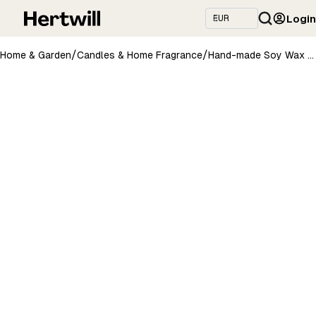
Login
/
/
Home & Garden
Candles & Home Fragrance
Hand-made Soy Wax Candle with Lavender Scent - Purple