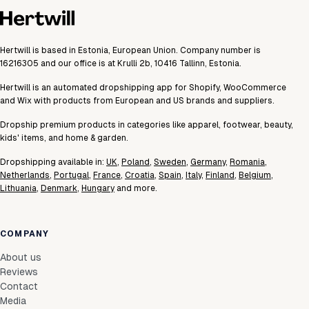
Hertwill is based in Estonia, European Union. Company number is
16216305 and our office is at Krulli 2b, 10416 Tallinn, Estonia.
Hertwill is an automated dropshipping app for Shopify, WooCommerce
and Wix with products from European and US brands and suppliers.
Dropship premium products in categories like apparel, footwear, beauty,
kids' items, and home & garden.
Dropshipping available in:
UK
,
Poland
,
Sweden
,
Germany
,
Romania
,
Netherlands
,
Portugal
,
France
,
Croatia
,
Spain
,
Italy
,
Finland
,
Belgium
,
Lithuania
,
Denmark
,
Hungary
and more.
COMPANY
About us
Reviews
Contact
Media