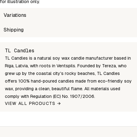
for illustration only.
Variations
SKU
Shipping
Wholesale price
Stock
TL-Silva-lavender-purple-S
Login to see prices
In stock
Unable to fetch shipping price list.
TL Candles
TL-Silva-lavender-purple-XL
Login to see prices
In stock
TL Candles is a natural soy wax candle manufacturer based in
Riga, Latvia, with roots in Ventspils. Founded by Tereza, who
grew up by the coastal city's rocky beaches, TL Candles
offers 100% hand-poured candles made from eco-friendly soy
wax, providing a clean, beautiful flame. All materials used
comply with Regulation (EC) No. 1907/2006.
VIEW ALL PRODUCTS →