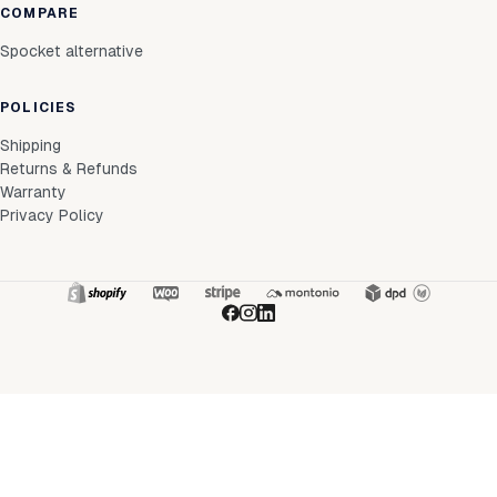
COMPARE
Spocket alternative
POLICIES
Shipping
Returns & Refunds
Warranty
Privacy Policy