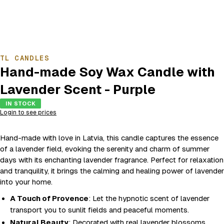
TL CANDLES
Hand-made Soy Wax Candle with
Lavender Scent - Purple
IN STOCK
Login to see prices
Hand-made with love in Latvia, this candle captures the essence
of a lavender field, evoking the serenity and charm of summer
days with its enchanting lavender fragrance. Perfect for relaxation
and tranquility, it brings the calming and healing power of lavender
into your home.
A Touch of Provence
: Let the hypnotic scent of lavender
transport you to sunlit fields and peaceful moments.
Natural Beauty
: Decorated with real lavender blossoms,