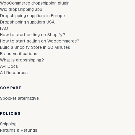
WooCommerce dropshipping plugin
Wix dropshipping app
Dropshipping suppliers in Europe
Dropshipping suppliers USA
FAQ
How to start selling on Shopify?
How to start selling on Woocommerce?
Build a Shopify Store in 60 Minutes
Brand Verifications
What is dropshipping?
API Docs
All Resources
COMPARE
Spocket alternative
POLICIES
Shipping
Returns & Refunds