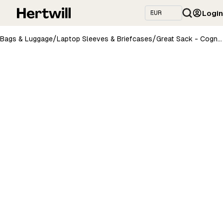
Login
/
/
Bags & Luggage
Laptop Sleeves & Briefcases
Great Sack - Cognac