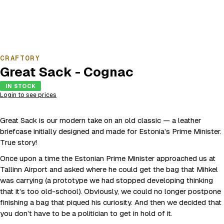
CRAFTORY
Great Sack - Cognac
IN STOCK
Login to see prices
Great Sack is our modern take on an old classic — a leather
briefcase initially designed and made for Estonia’s Prime Minister.
True story!
Once upon a time the Estonian Prime Minister approached us at
Tallinn Airport and asked where he could get the bag that Mihkel
was carrying (a prototype we had stopped developing thinking
that it’s too old-school). Obviously, we could no longer postpone
finishing a bag that piqued his curiosity. And then we decided that
you don’t have to be a politician to get in hold of it.