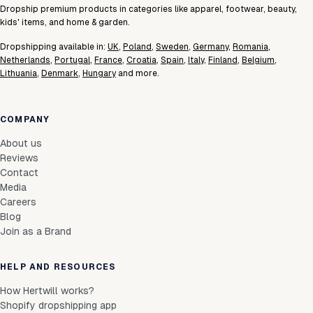
Dropship premium products in categories like apparel, footwear, beauty,
kids' items, and home & garden.
Dropshipping available in:
UK
,
Poland
,
Sweden
,
Germany
,
Romania
,
Netherlands
,
Portugal
,
France
,
Croatia
,
Spain
,
Italy
,
Finland
,
Belgium
,
Lithuania
,
Denmark
,
Hungary
and more.
COMPANY
About us
Reviews
Contact
Media
Careers
Blog
Join as a Brand
HELP AND RESOURCES
How Hertwill works?
Shopify dropshipping app