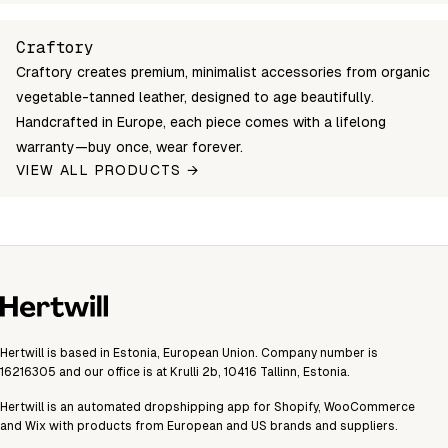
great-sack-cognac
Login to see prices
In st
Unable to fetch shipping price list.
Craftory
Craftory creates premium, minimalist accessories from organic
vegetable-tanned leather, designed to age beautifully.
Handcrafted in Europe, each piece comes with a lifelong
warranty—buy once, wear forever.
VIEW ALL PRODUCTS →
Hertwill is based in Estonia, European Union. Company number is
16216305 and our office is at Krulli 2b, 10416 Tallinn, Estonia.
Hertwill is an automated dropshipping app for Shopify, WooCommerce
and Wix with products from European and US brands and suppliers.