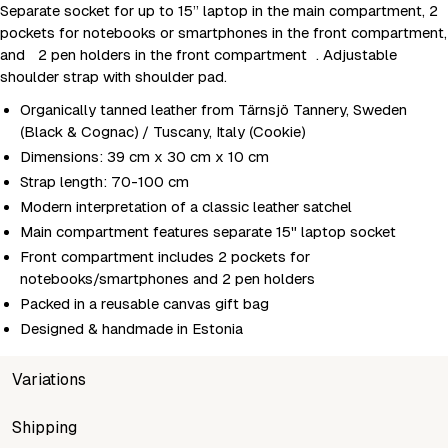
Separate socket for up to 15” laptop in the main compartment, 2
pockets for notebooks or smartphones in the front compartment,
and 2 pen holders in the front compartment . Adjustable
shoulder strap with shoulder pad.
Organically tanned leather from Tärnsjö Tannery, Sweden
(Black & Cognac) / Tuscany, Italy (Cookie)
Dimensions: 39 cm x 30 cm x 10 cm
Strap length: 70-100 cm
Modern interpretation of a classic leather satchel
Main compartment features separate 15" laptop socket
Front compartment includes 2 pockets for
notebooks/smartphones and 2 pen holders
Packed in a reusable canvas gift bag
Designed & handmade in Estonia
Variations
SKU
Shipping
Wholesale price
Sto