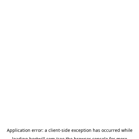
Application error: a
client
-side exception has occurred while
loading
hertwill.com
(see the
browser console
for more