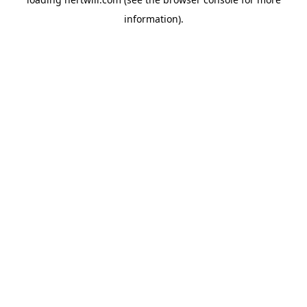
information).