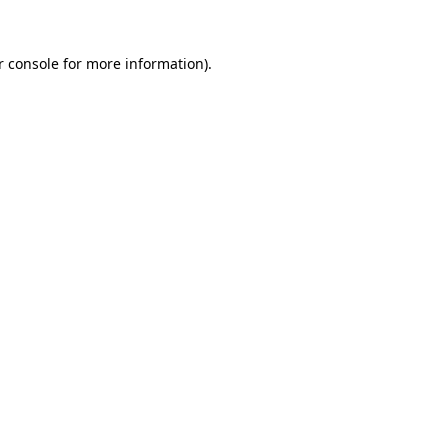
 console
for more information).