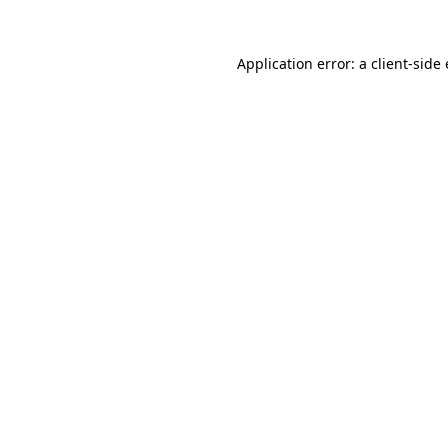
Application error: a
client
-side