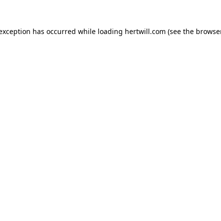
 exception has occurred while loading
hertwill.com
(see the
browser