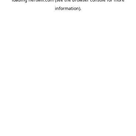
information).