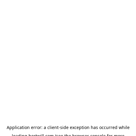
Application error: a
client
-side exception has occurred while
loading
hertwill.com
(see the
browser console
for more