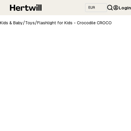
Login
/
/
Kids & Baby
Toys
Flashlight for Kids - Crocodile CROCO