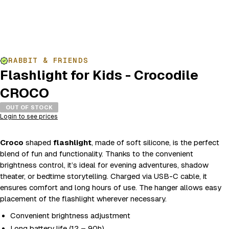
RABBIT & FRIENDS
Flashlight for Kids - Crocodile
CROCO
OUT OF STOCK
Login to see prices
Croco
shaped
flashlight
, made of soft silicone, is the perfect
blend of fun and functionality. Thanks to the convenient
brightness control, it’s ideal for evening adventures, shadow
theater, or bedtime storytelling. Charged via USB-C cable, it
ensures comfort and long hours of use. The hanger allows easy
placement of the flashlight wherever necessary.
Convenient brightness adjustment
Long battery life (12 – 90h)