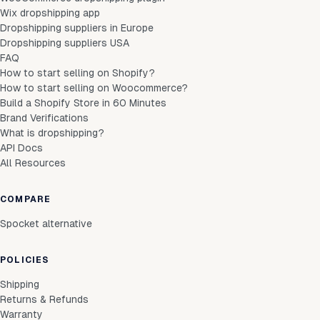
Wix dropshipping app
Dropshipping suppliers in Europe
Dropshipping suppliers USA
FAQ
How to start selling on Shopify?
How to start selling on Woocommerce?
Build a Shopify Store in 60 Minutes
Brand Verifications
What is dropshipping?
API Docs
All Resources
COMPARE
Spocket alternative
POLICIES
Shipping
Returns & Refunds
Warranty