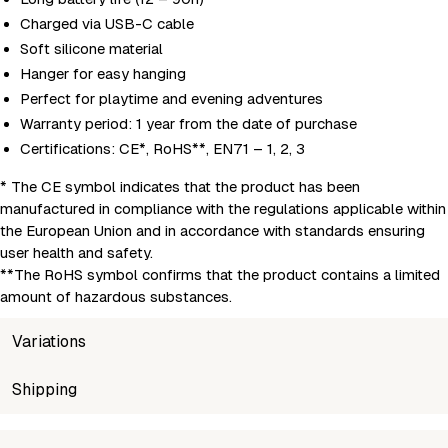
Charged via USB-C cable
Soft silicone material
Hanger for easy hanging
Perfect for playtime and evening adventures
Warranty period: 1 year from the date of purchase
Certifications: CE*, RoHS**, EN71 – 1, 2, 3
* The CE symbol indicates that the product has been
manufactured in compliance with the regulations applicable within
the European Union and in accordance with standards ensuring
user health and safety.
**The RoHS symbol confirms that the product contains a limited
amount of hazardous substances.
Variations
SKU
Shipping
Wholesale price
Stock
5907222123782
Login to see prices
Out of st
Unable to fetch shipping price list.