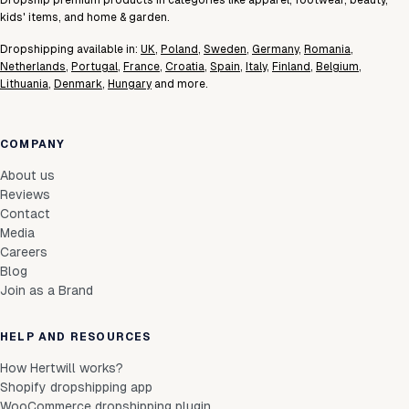
Dropship premium products in categories like apparel, footwear, beauty,
kids' items, and home & garden.
Dropshipping available in:
UK
,
Poland
,
Sweden
,
Germany
,
Romania
,
Netherlands
,
Portugal
,
France
,
Croatia
,
Spain
,
Italy
,
Finland
,
Belgium
,
Lithuania
,
Denmark
,
Hungary
and more.
COMPANY
About us
Reviews
Contact
Media
Careers
Blog
Join as a Brand
HELP AND RESOURCES
How Hertwill works?
Shopify dropshipping app
WooCommerce dropshipping plugin