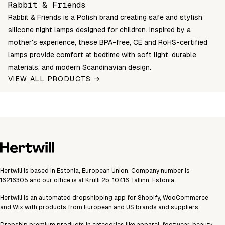
Rabbit & Friends
Rabbit & Friends is a Polish brand creating safe and stylish
silicone night lamps designed for children. Inspired by a
mother's experience, these BPA-free, CE and RoHS-certified
lamps provide comfort at bedtime with soft light, durable
materials, and modern Scandinavian design.
VIEW ALL PRODUCTS →
Hertwill is based in Estonia, European Union. Company number is
16216305 and our office is at Krulli 2b, 10416 Tallinn, Estonia.
Hertwill is an automated dropshipping app for Shopify, WooCommerce
and Wix with products from European and US brands and suppliers.