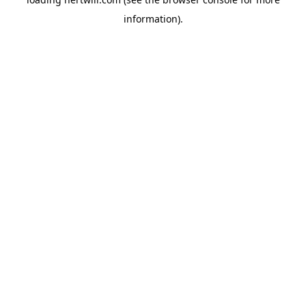
information).