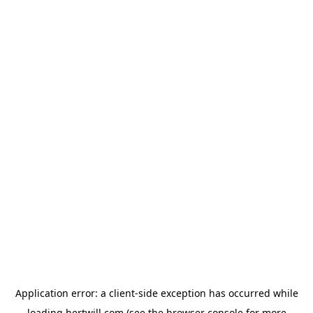
Application error: a
client
-side exception has occurred while
loading
hertwill.com
(see the
browser console
for more