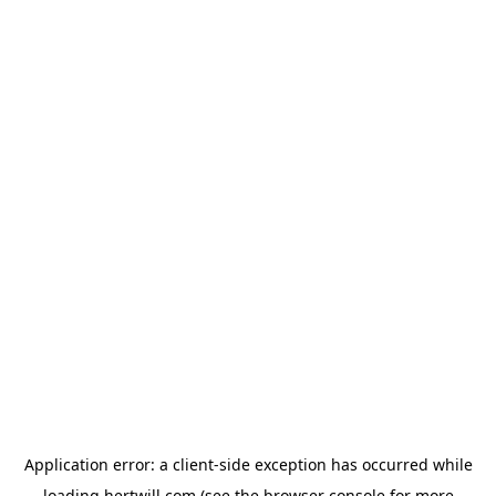
Application error: a
client
-side exception has occurred while
loading
hertwill.com
(see the
browser console
for more