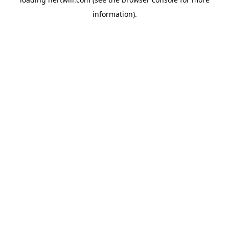
information).