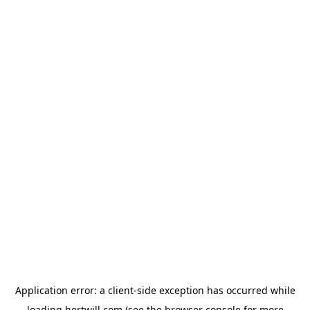
Application error: a
client
-side exception has occurred while
loading
hertwill.com
(see the
browser console
for more