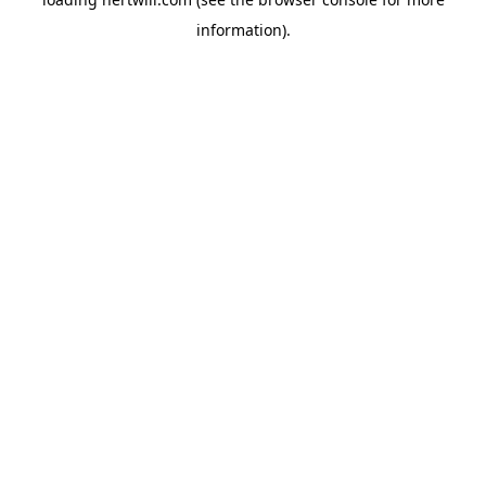
information).