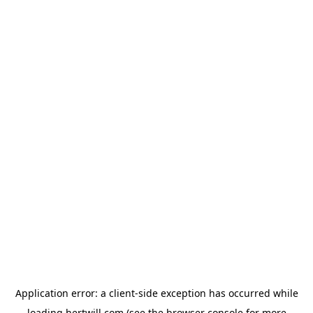
Application error: a
client
-side exception has occurred while
loading
hertwill.com
(see the
browser console
for more