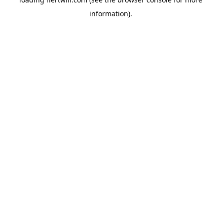
information).