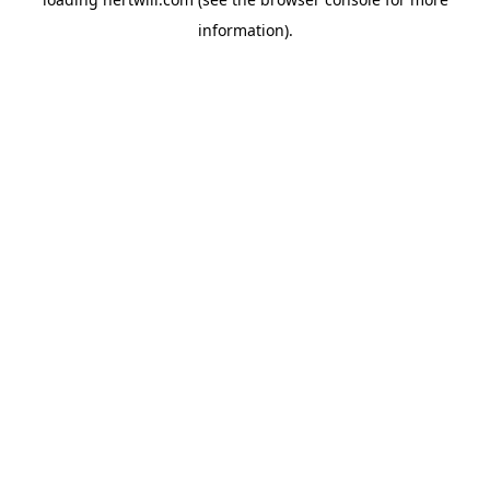
information).