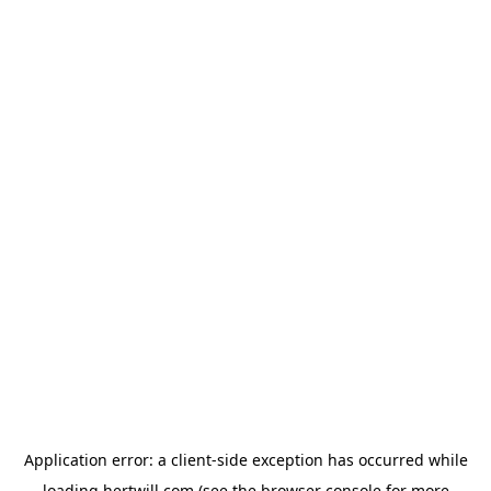
Application error: a
client
-side exception has occurred while
loading
hertwill.com
(see the
browser console
for more