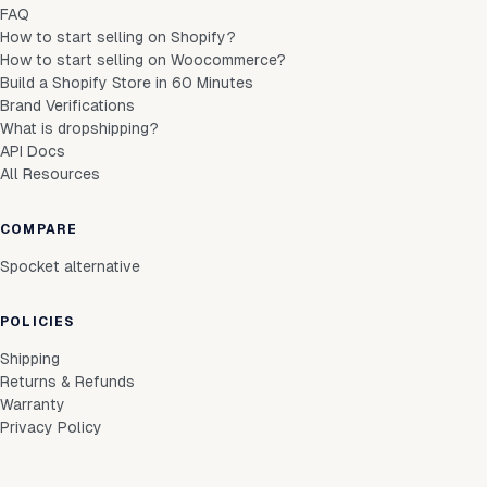
FAQ
How to start selling on Shopify?
How to start selling on Woocommerce?
Build a Shopify Store in 60 Minutes
Brand Verifications
What is dropshipping?
API Docs
All Resources
COMPARE
Spocket alternative
POLICIES
Shipping
Returns & Refunds
Warranty
Privacy Policy