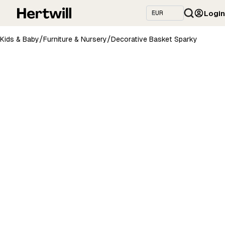
Login
/
/
Kids & Baby
Furniture & Nursery
Decorative Basket Sparky