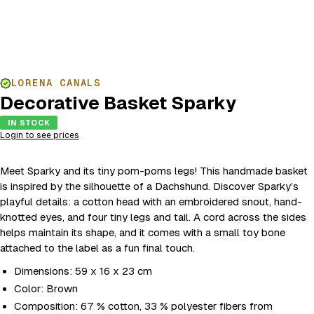
LORENA CANALS
Decorative Basket Sparky
IN STOCK
Login to see prices
Meet Sparky and its tiny pom-poms legs! This handmade basket
is inspired by the silhouette of a Dachshund. Discover Sparky’s
playful details: a cotton head with an embroidered snout, hand-
knotted eyes, and four tiny legs and tail. A cord across the sides
helps maintain its shape, and it comes with a small toy bone
attached to the label as a fun final touch.
Dimensions: 59 x 16 x 23 cm
Color: Brown
Composition: 67 % cotton, 33 % polyester fibers from