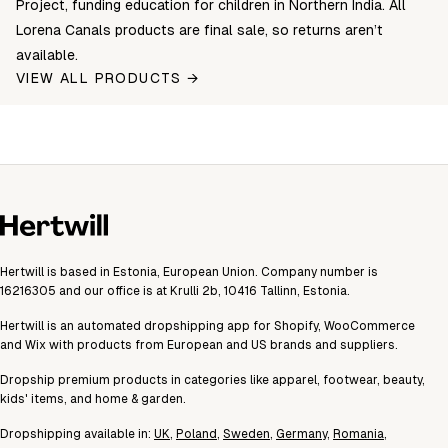
Project, funding education for children in Northern India. All
Lorena Canals products are final sale, so returns aren’t
available.
VIEW ALL PRODUCTS →
Hertwill is based in Estonia, European Union. Company number is
16216305 and our office is at Krulli 2b, 10416 Tallinn, Estonia.
Hertwill is an automated dropshipping app for Shopify, WooCommerce
and Wix with products from European and US brands and suppliers.
Dropship premium products in categories like apparel, footwear, beauty,
kids' items, and home & garden.
Dropshipping available in:
UK
,
Poland
,
Sweden
,
Germany
,
Romania
,