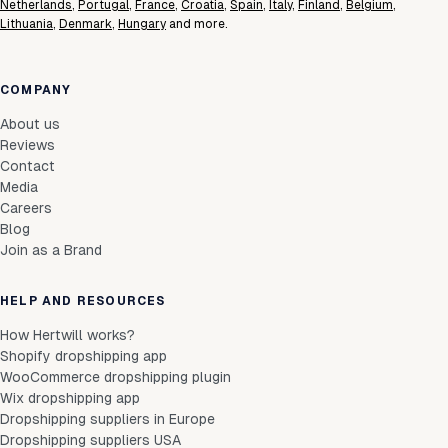
Netherlands
,
Portugal
,
France
,
Croatia
,
Spain
,
Italy
,
Finland
,
Belgium
,
Lithuania
,
Denmark
,
Hungary
and more.
COMPANY
About us
Reviews
Contact
Media
Careers
Blog
Join as a Brand
HELP AND RESOURCES
How Hertwill works?
Shopify dropshipping app
WooCommerce dropshipping plugin
Wix dropshipping app
Dropshipping suppliers in Europe
Dropshipping suppliers USA