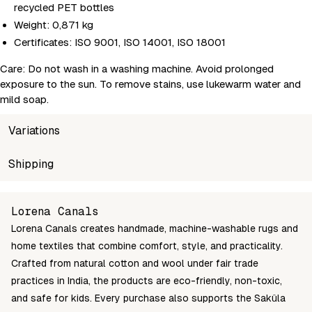
recycled PET bottles
Weight: 0,871 kg
Certificates: ISO 9001, ISO 14001, ISO 18001
Care: Do not wash in a washing machine. Avoid prolonged
exposure to the sun. To remove stains, use lukewarm water and
mild soap.
Variations
SKU
Shipping
Wholesale price
Stoc
8435392631976
Login to see prices
In st
Unable to fetch shipping price list.
Lorena Canals
Lorena Canals creates handmade, machine-washable rugs and
home textiles that combine comfort, style, and practicality.
Crafted from natural cotton and wool under fair trade
practices in India, the products are eco-friendly, non-toxic,
and safe for kids. Every purchase also supports the Sakûla