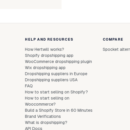
HELP AND RESOURCES
COMPARE
How Hertwill works?
Spocket alter
Shopify dropshipping app
WooCommerce dropshipping plugin
Wix dropshipping app
Dropshipping suppliers in Europe
Dropshipping suppliers USA
FAQ
How to start selling on Shopify?
How to start selling on
Woocommerce?
Build a Shopify Store in 60 Minutes
Brand Verifications
What is dropshipping?
API Docs