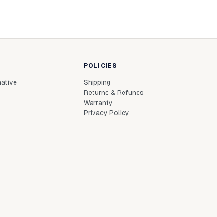
POLICIES
native
Shipping
Returns & Refunds
Warranty
Privacy Policy