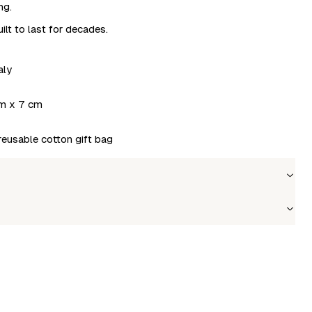
ng.
ilt to last for decades.
aly
m x 7 cm
 reusable cotton gift bag
Wholesale price
Stock
Login to see prices
In stock
le to fetch shipping price list.