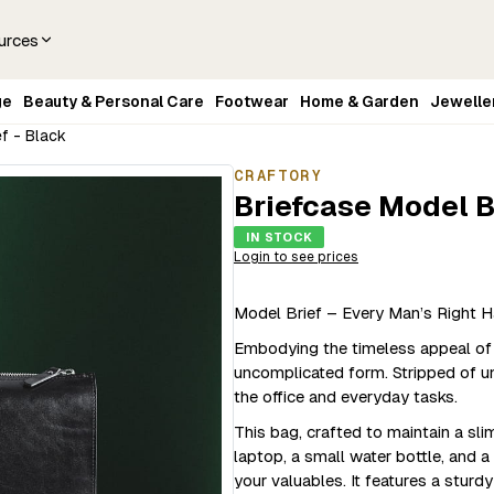
urces
ge
Beauty & Personal Care
Footwear
Home & Garden
Jewelle
f - Black
CRAFTORY
Briefcase Model B
IN STOCK
Login to see prices
Model Brief – Every Man’s Right H
Embodying the timeless appeal of a 
uncomplicated form. Stripped of un
the office and everyday tasks.
This bag, crafted to maintain a sl
laptop, a small water bottle, and 
your valuables. It features a sturd