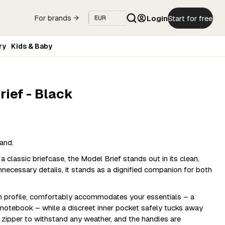
Login
Start for free
For brands →
ry
Kids & Baby
rief - Black
and.
classic briefcase, the Model Brief stands out in its clean,
necessary details, it stands as a dignified companion for both
im profile, comfortably accommodates your essentials – a
a notebook – while a discreet inner pocket safely tucks away
y zipper to withstand any weather, and the handles are