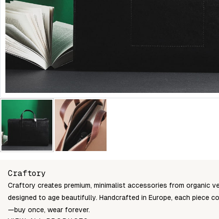
Craftory
Craftory creates premium, minimalist accessories from organic v
designed to age beautifully. Handcrafted in Europe, each piece c
—buy once, wear forever.