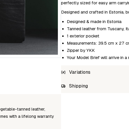
perfectly sized for easy arm carryi
Designed and crafted in Estonia, bu
Designed & made in Estonia
Tanned leather from Tuscany, It
1 exterior pocket
Measurements: 39.5 cm x 27 c
Zipper by YKK
Your Model Brief will arrive in a
Variations
SKU
Shipping
craftory-model-brief-black
Unab
egetable-tanned leather,
omes with a lifelong warranty