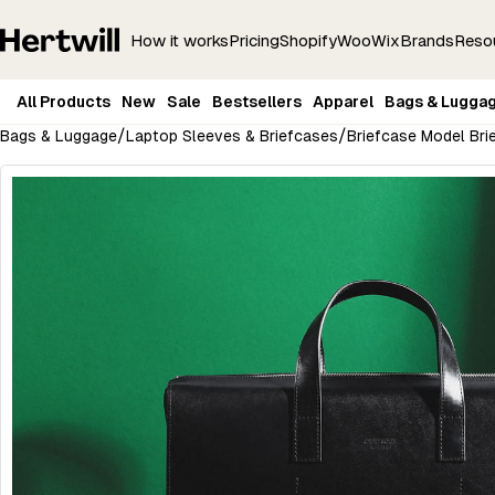
How it works
Pricing
Shopify
Woo
Wix
Brands
Reso
All Products
New
Sale
Bestsellers
Apparel
Bags & Lugga
/
/
Bags & Luggage
Laptop Sleeves & Briefcases
Briefcase Model Brie