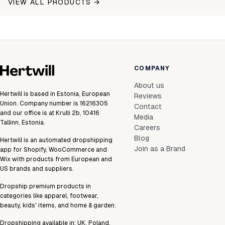
VIEW ALL PRODUCTS →
COMPANY
About us
Hertwill is based in Estonia, European
Reviews
Union. Company number is 16216305
Contact
and our office is at Krulli 2b, 10416
Media
Tallinn, Estonia.
Careers
Blog
Hertwill is an automated dropshipping
Join as a Brand
app for Shopify, WooCommerce and
Wix with products from European and
US brands and suppliers.
Dropship premium products in
categories like apparel, footwear,
beauty, kids' items, and home & garden.
Dropshipping available in:
UK
,
Poland
,