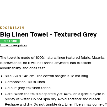
KOOSDISAIN
Big Linen Towel - Textured Grey
IN STOCK
Login to see prices
The towel is made of 100% natural linen textured fabric. Material
is prewashed, so it will not shrink anymore, has excellent
absorbability, and dries fast.
Size: 80 x 148 cm. The cotton hanger is 12 cm long
Composition: 100% linen
Colour: grey, textured fabric
Care: Wash the textile separately at 40°C on a gentle cycle in
plenty of water. Do not spin dry. Avoid softener and bleach.
Reshape and dry. Do not tumble dry. Linen fibers may come off