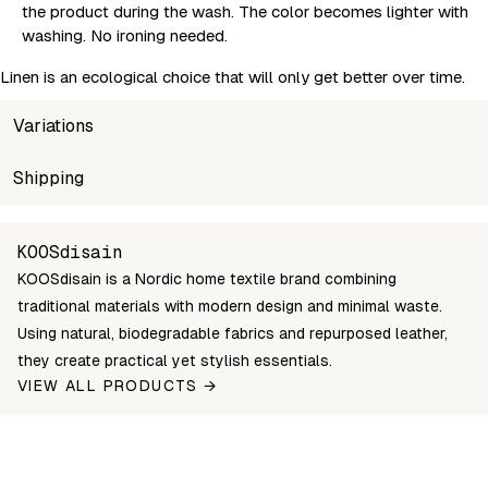
the product during the wash. The color becomes lighter with
washing. No ironing needed.
Linen is an ecological choice that will only get better over time.
Variations
SKU
Shipping
Wholesale price
Stock
SR052
Login to see prices
In stock
Unable to fetch shipping price list.
KOOSdisain
KOOSdisain is a Nordic home textile brand combining
traditional materials with modern design and minimal waste.
Using natural, biodegradable fabrics and repurposed leather,
they create practical yet stylish essentials.
VIEW ALL PRODUCTS →