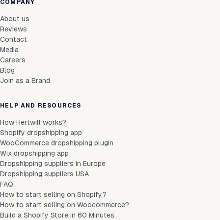
COMPANY
About us
Reviews
Contact
Media
Careers
Blog
Join as a Brand
HELP AND RESOURCES
How Hertwill works?
Shopify dropshipping app
WooCommerce dropshipping plugin
Wix dropshipping app
Dropshipping suppliers in Europe
Dropshipping suppliers USA
FAQ
How to start selling on Shopify?
How to start selling on Woocommerce?
Build a Shopify Store in 60 Minutes