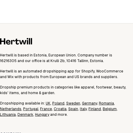
Hertwill is based in Estonia, European Union. Company number is
16216305 and our office is at Krulli 2b, 10416 Tallinn, Estonia.
Hertwill is an automated dropshipping app for Shopify, WooCommerce
and Wix with products from European and US brands and suppliers.
Dropship premium products in categories like apparel, footwear, beauty,
kids' items, and home & garden.
Dropshipping available in:
UK
,
Poland
,
Sweden
,
Germany
,
Romania
,
Netherlands
,
Portugal
,
France
,
Croatia
,
Spain
,
Italy
,
Finland
,
Belgium
,
Lithuania
,
Denmark
,
Hungary
and more.