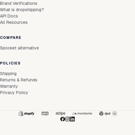
Brand Verifications
What is dropshipping?
API Docs
All Resources
COMPARE
Spocket alternative
POLICIES
Shipping
Returns & Refunds
Warranty
Privacy Policy