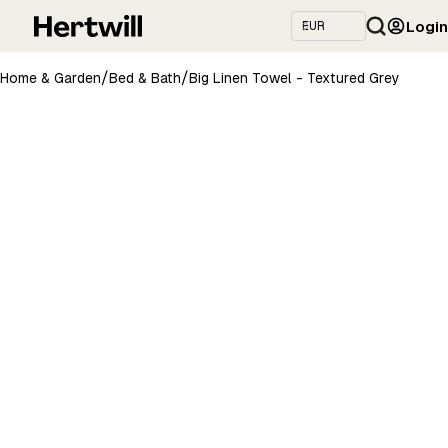
Login
/
/
Home & Garden
Bed & Bath
Big Linen Towel - Textured Grey