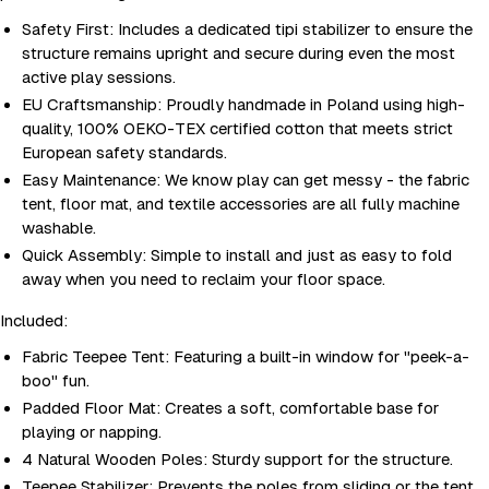
Safety First: Includes a dedicated tipi stabilizer to ensure the
structure remains upright and secure during even the most
active play sessions.
EU Craftsmanship: Proudly handmade in Poland using high-
quality, 100% OEKO-TEX certified cotton that meets strict
European safety standards.
Easy Maintenance: We know play can get messy - the fabric
tent, floor mat, and textile accessories are all fully machine
washable.
Quick Assembly: Simple to install and just as easy to fold
away when you need to reclaim your floor space.
Included:
Fabric Teepee Tent: Featuring a built-in window for "peek-a-
boo" fun.
Padded Floor Mat: Creates a soft, comfortable base for
playing or napping.
4 Natural Wooden Poles: Sturdy support for the structure.
Teepee Stabilizer: Prevents the poles from sliding or the tent