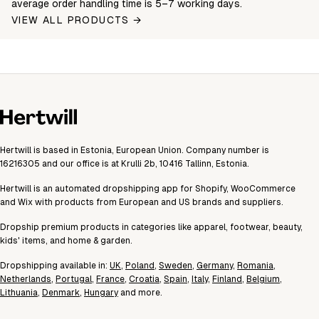
average order handling time is 5–7 working days.
VIEW ALL PRODUCTS →
Hertwill is based in Estonia, European Union. Company number is
16216305 and our office is at Krulli 2b, 10416 Tallinn, Estonia.
Hertwill is an automated dropshipping app for Shopify, WooCommerce
and Wix with products from European and US brands and suppliers.
Dropship premium products in categories like apparel, footwear, beauty,
kids' items, and home & garden.
Dropshipping available in:
UK
,
Poland
,
Sweden
,
Germany
,
Romania
,
Netherlands
,
Portugal
,
France
,
Croatia
,
Spain
,
Italy
,
Finland
,
Belgium
,
Lithuania
,
Denmark
,
Hungary
and more.