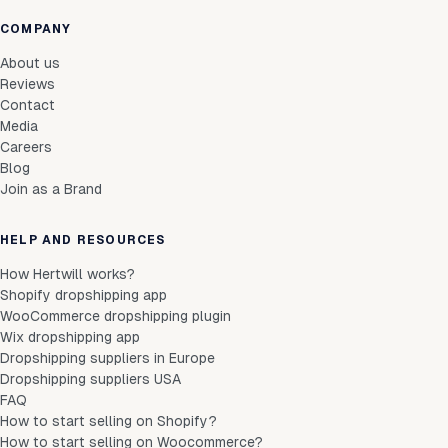
COMPANY
About us
Reviews
Contact
Media
Careers
Blog
Join as a Brand
HELP AND RESOURCES
How Hertwill works?
Shopify dropshipping app
WooCommerce dropshipping plugin
Wix dropshipping app
Dropshipping suppliers in Europe
Dropshipping suppliers USA
FAQ
How to start selling on Shopify?
How to start selling on Woocommerce?