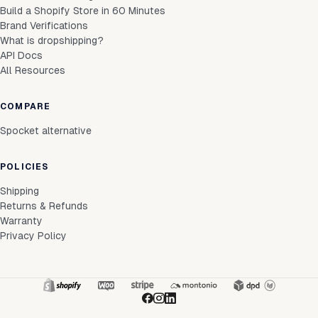
Build a Shopify Store in 60 Minutes
Brand Verifications
What is dropshipping?
API Docs
All Resources
COMPARE
Spocket alternative
POLICIES
Shipping
Returns & Refunds
Warranty
Privacy Policy