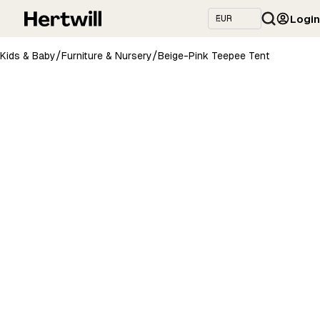
Login
/
/
Kids & Baby
Furniture & Nursery
Beige-Pink Teepee Tent