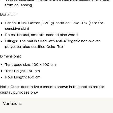
from collapsing.
Materials:
Fabric: 100% Cotton (220 g), certified Oeko-Tex (safe for
sensitive skin).
Poles: Natural, smooth-sanded pine wood.
Fillings: The mat is filled with anti-allergenic non-woven
polyester, also certified Oeko-Tex.
Dimensions:
Tent base size: 100 x 100 cm
Tent Height: 160 cm
Pole Length: 180 cm
Note: Other decorative elements shown in the photos are for
display purposes only.
Variations