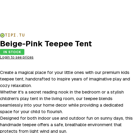
TIPI.TU
Beige-Pink Teepee Tent
IN STOCK
Login to see prices
Create a magical place for your little ones with our premium kids
teepee tent, handcrafted to inspire years of imaginative play and
cozy relaxation.
Whether it's a secret reading nook in the bedroom or a stylish
children's play tent in the living room, our teepee blends
seamlessly into your home decor while providing a dedicated
space for your child to flourish.
Designed for both indoor use and outdoor fun on sunny days, this
handmade teepee offers a safe, breathable environment that
protects from light wind and sun.