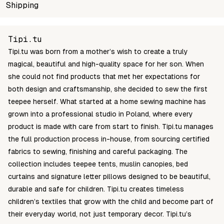
SKU
Shipping
Wholesale price
Stock
TM040
Login to see prices
In stock
Unable to fetch shipping price list.
Tipi.tu
Tipi.tu was born from a mother’s wish to create a truly
magical, beautiful and high-quality space for her son. When
she could not find products that met her expectations for
both design and craftsmanship, she decided to sew the first
teepee herself. What started at a home sewing machine has
grown into a professional studio in Poland, where every
product is made with care from start to finish. Tipi.tu manages
the full production process in-house, from sourcing certified
fabrics to sewing, finishing and careful packaging. The
collection includes teepee tents, muslin canopies, bed
curtains and signature letter pillows designed to be beautiful,
durable and safe for children. Tipi.tu creates timeless
children’s textiles that grow with the child and become part of
their everyday world, not just temporary decor. Tipi.tu’s