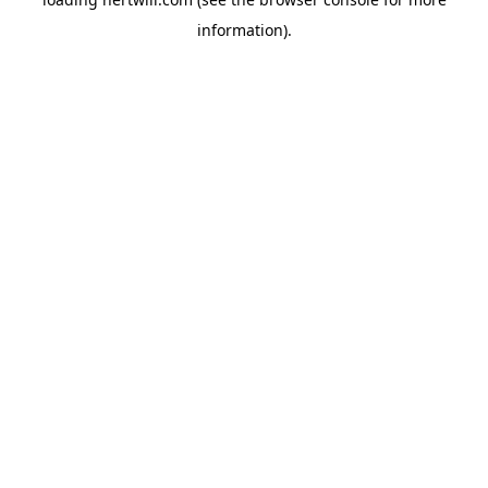
information).