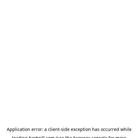
Application error: a
client
-side exception has occurred while
loading
hertwill.com
(see the
browser console
for more