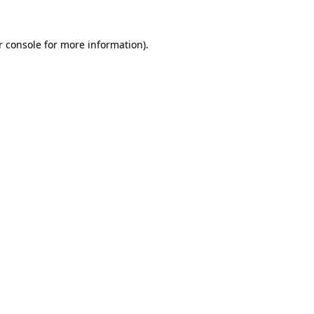
 console
for more information).