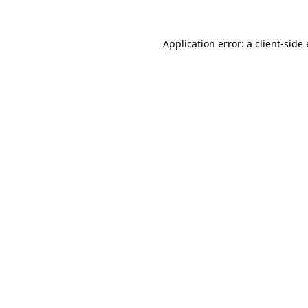
Application error: a
client
-side