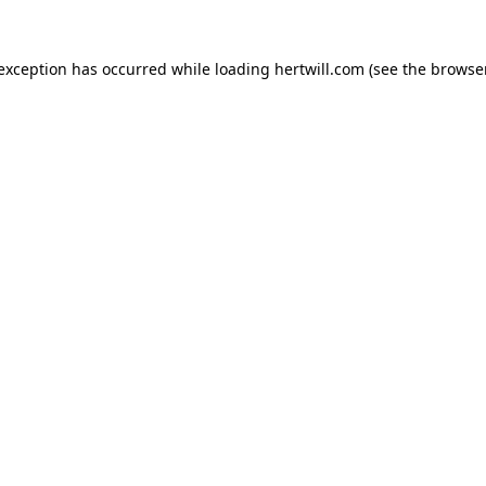
 exception has occurred while loading
hertwill.com
(see the
browser