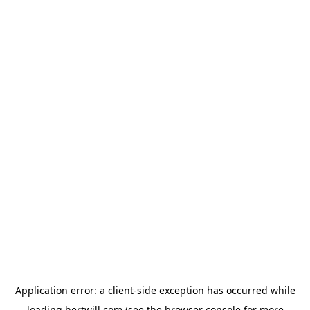
Application error: a
client
-side exception has occurred while
loading
hertwill.com
(see the
browser console
for more