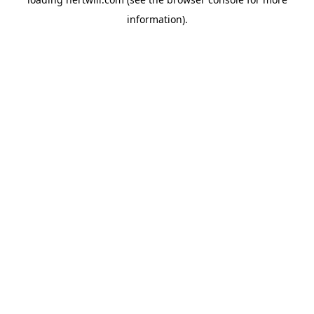
information).