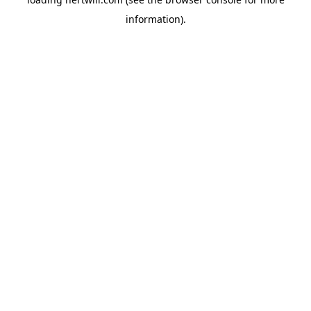
information).