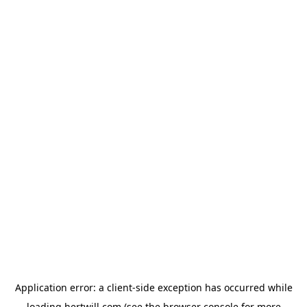
Application error: a
client
-side exception has occurred while
loading
hertwill.com
(see the
browser console
for more