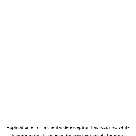
Application error: a
client
-side exception has occurred while
loading
hertwill.com
(see the
browser console
for more