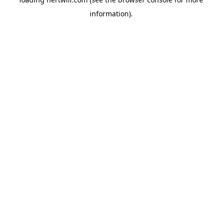
information).