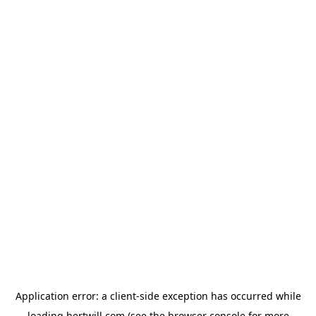
Application error: a
client
-side exception has occurred while
loading
hertwill.com
(see the
browser console
for more