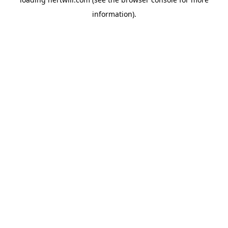
information).