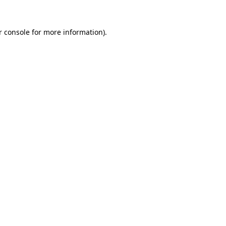
 console
for more information).