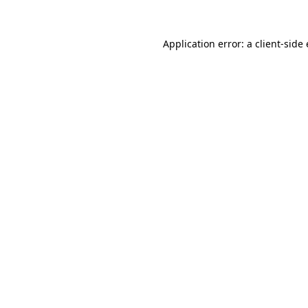
Application error: a
client
-side