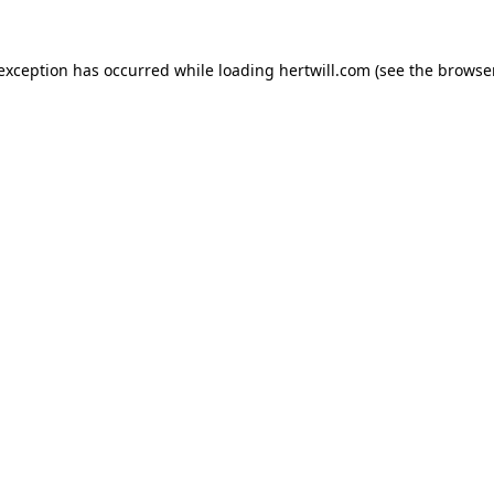
 exception has occurred while loading
hertwill.com
(see the
browser