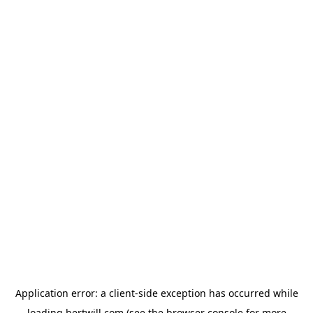
Application error: a
client
-side exception has occurred while
loading
hertwill.com
(see the
browser console
for more