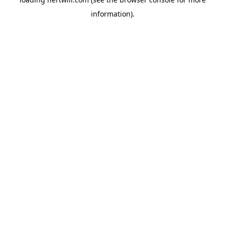
information).