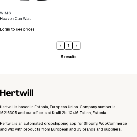
WIMS
Heaven Can Wait
Login to see prices
1
5
results
Hertwill is based in Estonia, European Union. Company number is
16216305 and our office is at Krulli 2b, 10416 Tallinn, Estonia.
Hertwill is an automated dropshipping app for Shopify, WooCommerce
and Wix with products from European and US brands and suppliers.