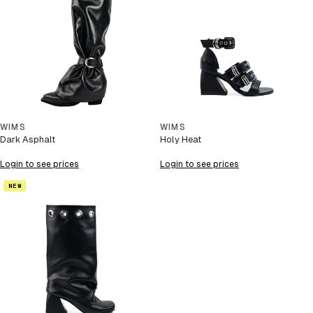
WIMS
WIMS
Dark Asphalt
Holy Heat
Login to see prices
Login to see prices
NEW