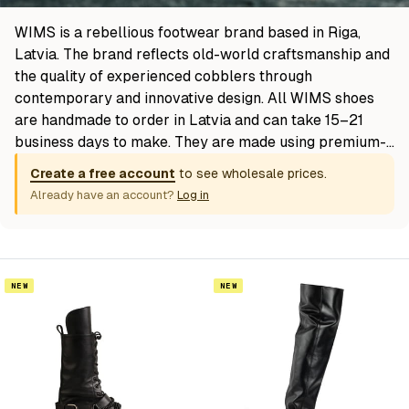
WIMS is a rebellious footwear brand based in Riga,
Latvia. The brand reflects old-world craftsmanship and
the quality of experienced cobblers through
contemporary and innovative design. All WIMS shoes
are handmade to order in Latvia and can take 15–21
business days to make. They are made using premium-
quality upper leather and finished with calfskin soles
Create a free account
to see wholesale prices.
from Italy for absolute luxury and comfort.
Already have an account?
Log in
NEW
NEW