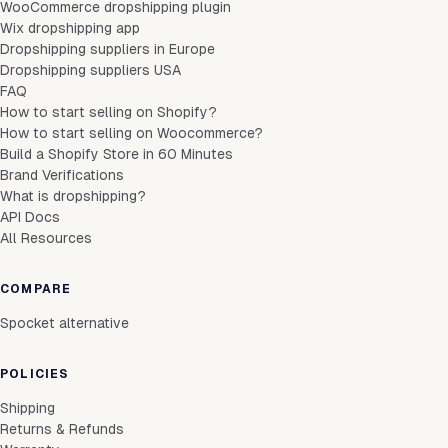
WooCommerce dropshipping plugin
Wix dropshipping app
Dropshipping suppliers in Europe
Dropshipping suppliers USA
FAQ
How to start selling on Shopify?
How to start selling on Woocommerce?
Build a Shopify Store in 60 Minutes
Brand Verifications
What is dropshipping?
API Docs
All Resources
COMPARE
Spocket alternative
POLICIES
Shipping
Returns & Refunds