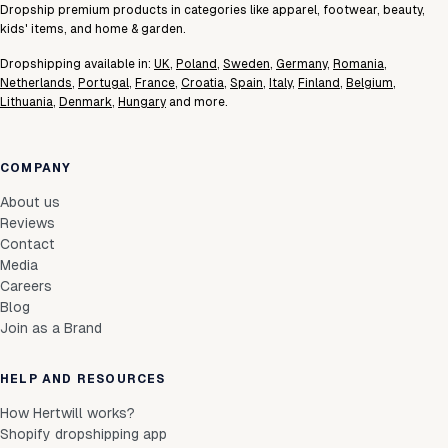
Dropship premium products in categories like apparel, footwear, beauty,
kids' items, and home & garden.
Dropshipping available in:
UK
,
Poland
,
Sweden
,
Germany
,
Romania
,
Netherlands
,
Portugal
,
France
,
Croatia
,
Spain
,
Italy
,
Finland
,
Belgium
,
Lithuania
,
Denmark
,
Hungary
and more.
COMPANY
About us
Reviews
Contact
Media
Careers
Blog
Join as a Brand
HELP AND RESOURCES
How Hertwill works?
Shopify dropshipping app