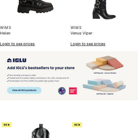
WIMS
WIMS
Helen
Venus Viper
Login to see prices
Login to see prices
NEW
NEW