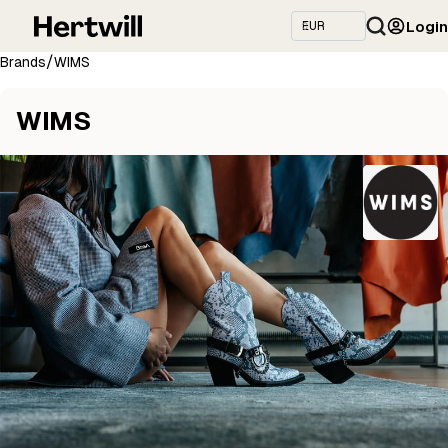
Login
/
Brands
WIMS
WIMS