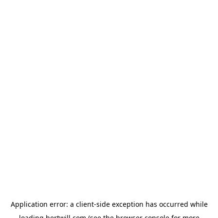
Application error: a
client
-side exception has occurred while
loading
hertwill.com
(see the
browser console
for more