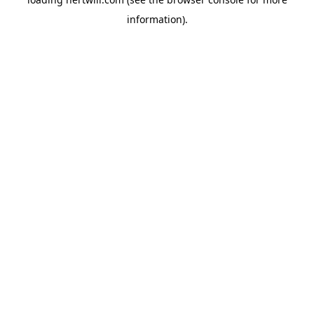
information).