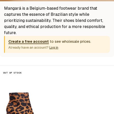
Mangará is a Belgium-based footwear brand that
captures the essence of Brazilian style while
prioritizing sustainability. Their shoes blend comfort,
quality, and ethical production for a more responsible
future.
Create a free account
to see wholesale prices.
Already have an account?
Log in
OUT OF STOCK