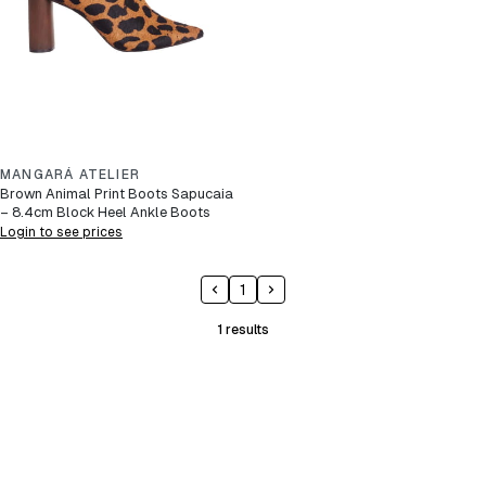
MANGARÁ ATELIER
Brown Animal Print Boots Sapucaia
– 8.4cm Block Heel Ankle Boots
Login to see prices
1
1
results