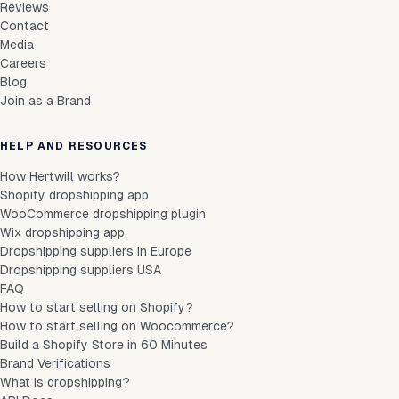
Reviews
Contact
Media
Careers
Blog
Join as a Brand
HELP AND RESOURCES
How Hertwill works?
Shopify dropshipping app
WooCommerce dropshipping plugin
Wix dropshipping app
Dropshipping suppliers in Europe
Dropshipping suppliers USA
FAQ
How to start selling on Shopify?
How to start selling on Woocommerce?
Build a Shopify Store in 60 Minutes
Brand Verifications
What is dropshipping?