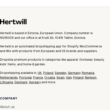
Hertwill is based in Estonia, European Union. Company number is
16216305 and our office is at Krulli 2b, 10416 Tallinn, Estonia.
Hertwill is an automated dropshipping app for Shopify, WooCommerce
and Wix with products from European and US brands and suppliers.
Dropship premium products in categories like apparel, footwear, beauty,
kids' items, and home & garden.
Dropshipping available in:
UK
,
Poland
,
Sweden
,
Germany
,
Romania
,
Netherlands
,
Portugal
,
France
,
Croatia
,
Spain
,
Italy
,
Finland
,
Belgium
,
Lithuania
,
Denmark
,
Hungary
and more.
COMPANY
About us