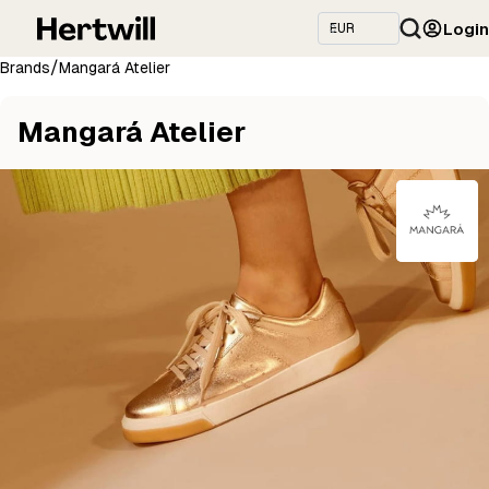
Login
/
Brands
Mangará Atelier
Mangará Atelier