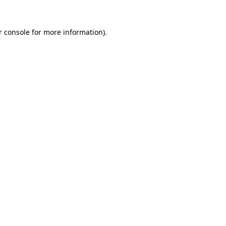
 console
for more information).