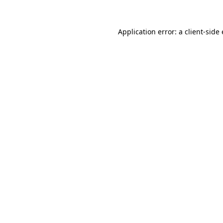
Application error: a
client
-side