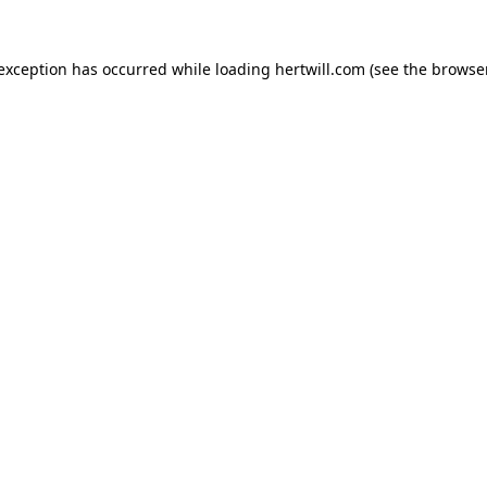
 exception has occurred while loading
hertwill.com
(see the
browser