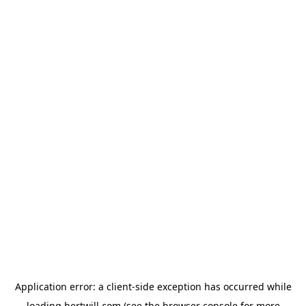
Application error: a
client
-side exception has occurred while
loading
hertwill.com
(see the
browser console
for more