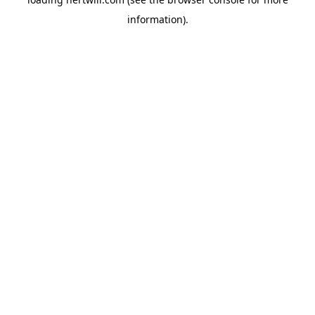
information).