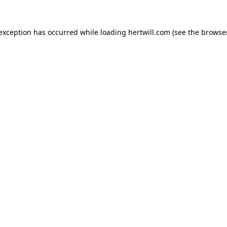
 exception has occurred while loading
hertwill.com
(see the
browser