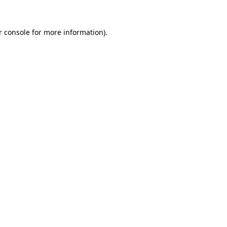
 console
for more information).