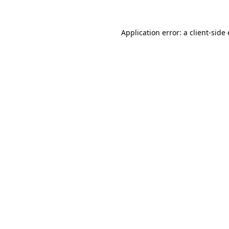
Application error: a
client
-side