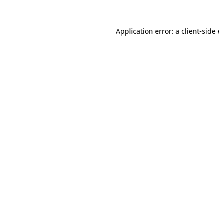
Application error: a
client
-side