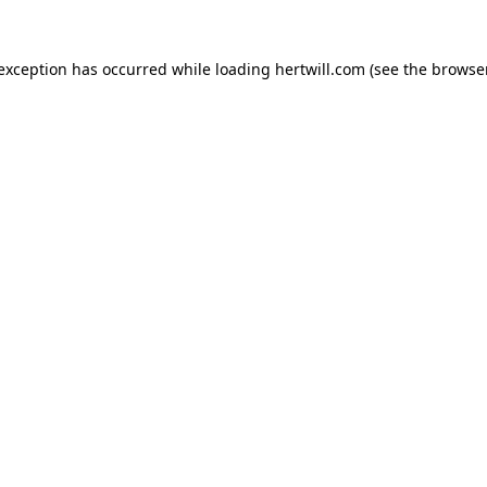
 exception has occurred while loading
hertwill.com
(see the
browser