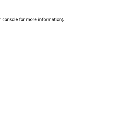
 console
for more information).