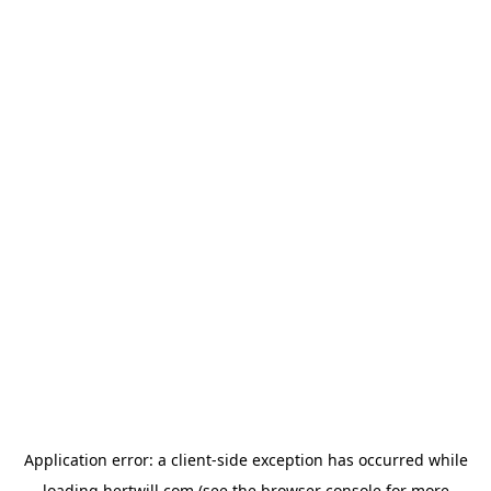
Application error: a
client
-side exception has occurred while
loading
hertwill.com
(see the
browser console
for more