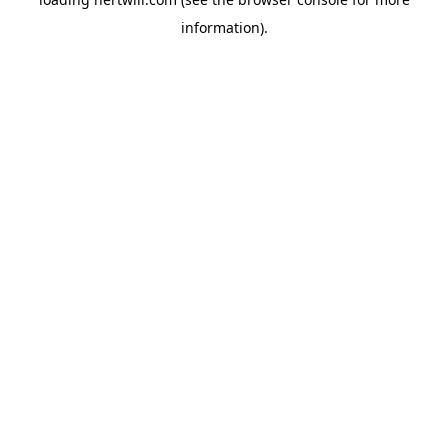
information).