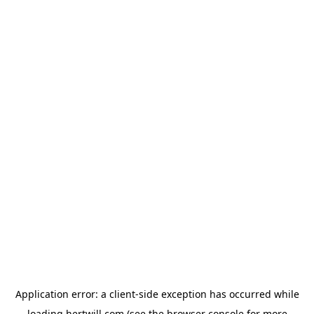
Application error: a
client
-side exception has occurred while
loading
hertwill.com
(see the
browser console
for more