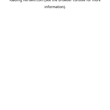
information).