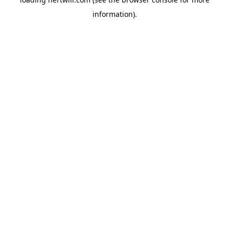
information).