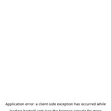
Application error: a
client
-side exception has occurred while
loading
hertwill.com
(see the
browser console
for more