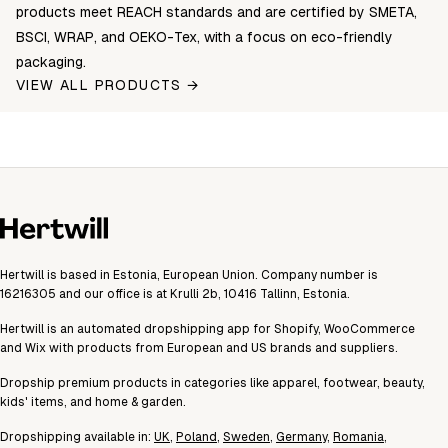
products meet REACH standards and are certified by SMETA,
BSCI, WRAP, and OEKO-Tex, with a focus on eco-friendly
packaging.
VIEW ALL PRODUCTS →
Hertwill is based in Estonia, European Union. Company number is
16216305 and our office is at Krulli 2b, 10416 Tallinn, Estonia.
Hertwill is an automated dropshipping app for Shopify, WooCommerce
and Wix with products from European and US brands and suppliers.
Dropship premium products in categories like apparel, footwear, beauty,
kids' items, and home & garden.
Dropshipping available in:
UK
,
Poland
,
Sweden
,
Germany
,
Romania
,