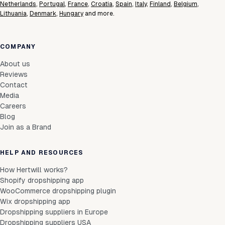
Netherlands
,
Portugal
,
France
,
Croatia
,
Spain
,
Italy
,
Finland
,
Belgium
,
Lithuania
,
Denmark
,
Hungary
and more.
COMPANY
About us
Reviews
Contact
Media
Careers
Blog
Join as a Brand
HELP AND RESOURCES
How Hertwill works?
Shopify dropshipping app
WooCommerce dropshipping plugin
Wix dropshipping app
Dropshipping suppliers in Europe
Dropshipping suppliers USA