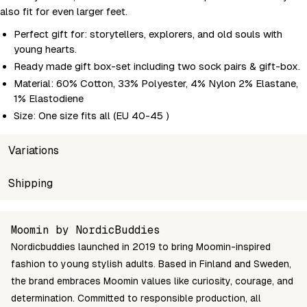
also fit for even larger feet.
Perfect gift for: storytellers, explorers, and old souls with
young hearts.
Ready made gift box-set including two sock pairs & gift-box.
Material: 60% Cotton, 33% Polyester, 4% Nylon 2% Elastane,
1% Elastodiene
Size: One size fits all (EU 40-45 )
Variations
SKU
Shipping
Wholesale price
Stoc
MPAPPABOX17A
Login to see prices
In st
Unable to fetch shipping price list.
Moomin by NordicBuddies
Nordicbuddies launched in 2019 to bring Moomin-inspired
fashion to young stylish adults. Based in Finland and Sweden,
the brand embraces Moomin values like curiosity, courage, and
determination. Committed to responsible production, all