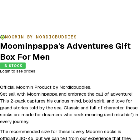
MOOMIN BY NORDICBUDDIES
Moominpappa's Adventures Gift
Box For Men
IN STOCK
Login to see prices
Official Moomin Product by Nordicbuddies.
Set sail with Moominpappa and embrace the call of adventure!
This 2-pack captures his curious mind, bold spirit, and love for
grand stories told by the sea. Classic and full of character, these
socks are made for dreamers who seek meaning (and mischief) in
every journey.
The recommended size for these lovely Moomin socks is
officially 40-45, but we can tell from our experience that they