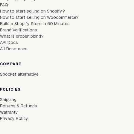
FAQ
How to start selling on Shopify?
How to start selling on Woocommerce?
Build a Shopify Store in 60 Minutes
Brand Verifications
What is dropshipping?
API Docs
All Resources
COMPARE
Spocket alternative
POLICIES
Shipping
Returns & Refunds
Warranty
Privacy Policy