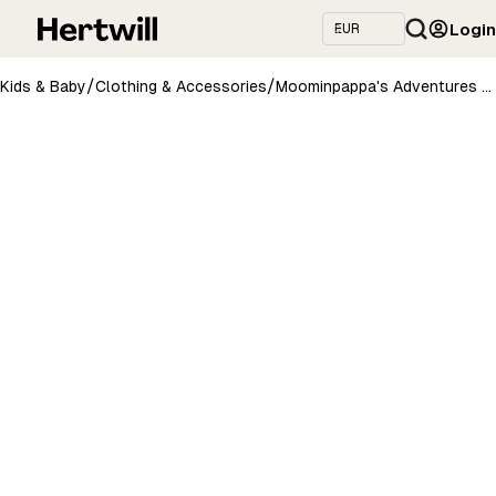
Login
/
/
Kids & Baby
Clothing & Accessories
Moominpappa's Adventures Gift Box For Men