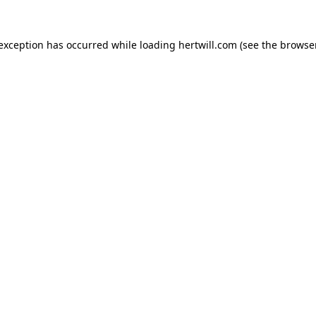
 exception has occurred while loading
hertwill.com
(see the
browser