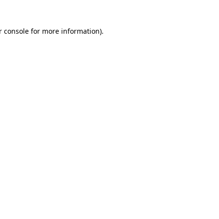
 console
for more information).