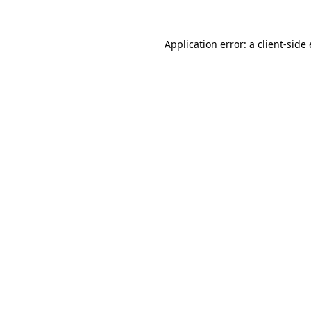
Application error: a
client
-side