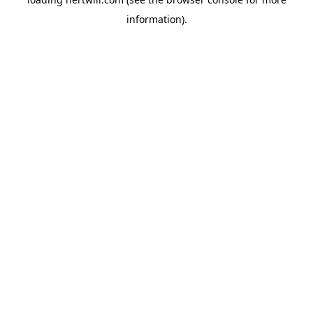
information).