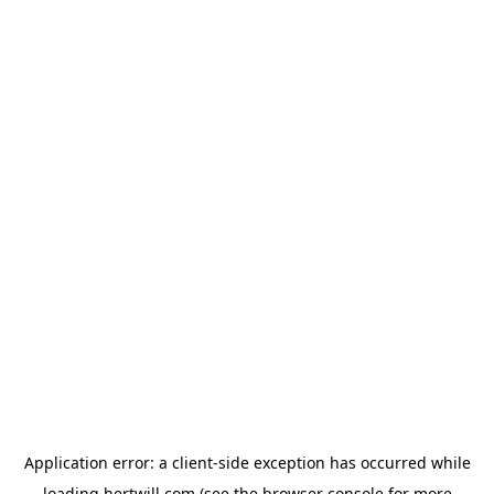
Application error: a
client
-side exception has occurred while
loading
hertwill.com
(see the
browser console
for more