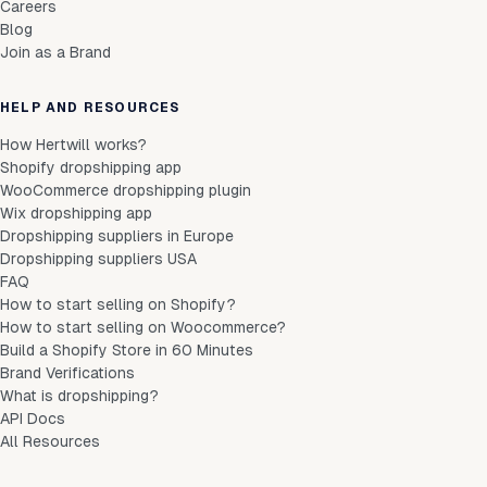
Careers
Blog
Join as a Brand
HELP AND RESOURCES
How Hertwill works?
Shopify dropshipping app
WooCommerce dropshipping plugin
Wix dropshipping app
Dropshipping suppliers in Europe
Dropshipping suppliers USA
FAQ
How to start selling on Shopify?
How to start selling on Woocommerce?
Build a Shopify Store in 60 Minutes
Brand Verifications
What is dropshipping?
API Docs
All Resources