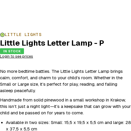
LITTLE LIGHTS
Little Lights Letter Lamp - P
IN STOCK
Login to see prices
No more bedtime battles. The Little Lights Letter Lamp brings
calm, comfort, and charm to your child’s room. Whether in the
Small or Large size, it’s perfect for play, reading, and falling
asleep peacefully.
Handmade from solid pinewood in a small workshop in Krakow,
this isn’t just a night light—it’s a keepsake that can grow with your
child and be passed on for years to come.
Available in two sizes: Small: 15,5 x 19,5 x 5,5 cm and large: 28
x 37,5 x 5,5 cm