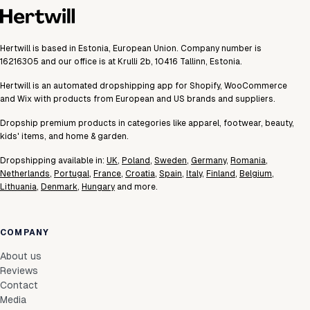
Hertwill is based in Estonia, European Union. Company number is
16216305 and our office is at Krulli 2b, 10416 Tallinn, Estonia.
Hertwill is an automated dropshipping app for Shopify, WooCommerce
and Wix with products from European and US brands and suppliers.
Dropship premium products in categories like apparel, footwear, beauty,
kids' items, and home & garden.
Dropshipping available in:
UK
,
Poland
,
Sweden
,
Germany
,
Romania
,
Netherlands
,
Portugal
,
France
,
Croatia
,
Spain
,
Italy
,
Finland
,
Belgium
,
Lithuania
,
Denmark
,
Hungary
and more.
COMPANY
About us
Reviews
Contact
Media