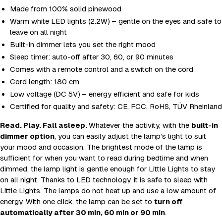
Made from 100% solid pinewood
Warm white LED lights (2.2W) – gentle on the eyes and safe to
leave on all night
Built-in dimmer lets you set the right mood
Sleep timer: auto-off after 30, 60, or 90 minutes
Comes with a remote control and a switch on the cord
Cord length: 180 cm
Low voltage (DC 5V) – energy efficient and safe for kids
Certified for quality and safety: CE, FCC, RoHS, TÜV Rheinland
Read. Play. Fall asleep.
Whatever the activity, with the
built-in
dimmer option
, you can easily adjust the lamp’s light to suit
your mood and occasion. The brightest mode of the lamp is
sufficient for when you want to read during bedtime and when
dimmed, the lamp light is gentle enough for Little Lights to stay
on all night. Thanks to LED technology, it is safe to sleep with
Little Lights. The lamps do not heat up and use a low amount of
energy. With one click, the lamp can be set to
turn off
automatically after 30 min, 60 min or 90 min
.