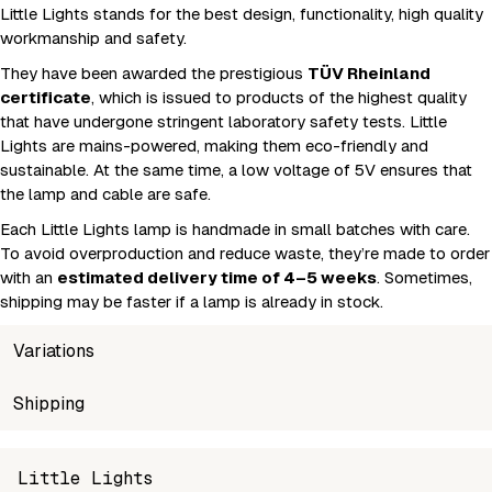
Little Lights stands for the best design, functionality, high quality
workmanship and safety.
They have been awarded the prestigious
TÜV Rheinland
certificate
, which is issued to products of the highest quality
that have undergone stringent laboratory safety tests. Little
Lights are mains-powered, making them eco-friendly and
sustainable. At the same time, a low voltage of 5V ensures that
the lamp and cable are safe.
Each Little Lights lamp is handmade in small batches with care.
To avoid overproduction and reduce waste, they’re made to order
with an
estimated delivery time of 4–5 weeks
. Sometimes,
shipping may be faster if a lamp is already in stock.
Variations
SKU
Shipping
Wholesale price
Stock
S
5905358310359
Login to see prices
In stock
L
Unable to fetch shipping price list.
Little Lights
5905358310595
Login to see prices
In stock
S