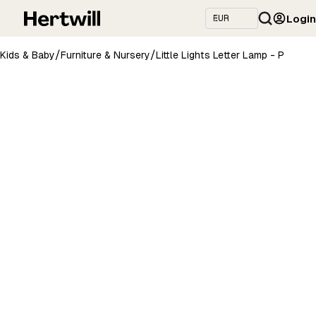
Login
/
/
Kids & Baby
Furniture & Nursery
Little Lights Letter Lamp - P