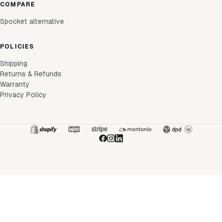
COMPARE
Spocket alternative
POLICIES
Shipping
Returns & Refunds
Warranty
Privacy Policy