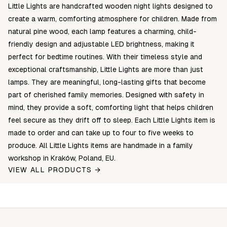
Little Lights are handcrafted wooden night lights designed to
create a warm, comforting atmosphere for children. Made from
natural pine wood, each lamp features a charming, child-
friendly design and adjustable LED brightness, making it
perfect for bedtime routines. With their timeless style and
exceptional craftsmanship, Little Lights are more than just
lamps. They are meaningful, long-lasting gifts that become
part of cherished family memories. Designed with safety in
mind, they provide a soft, comforting light that helps children
feel secure as they drift off to sleep. Each Little Lights item is
made to order and can take up to four to five weeks to
produce. All Little Lights items are handmade in a family
workshop in Kraków, Poland, EU.
VIEW ALL PRODUCTS →