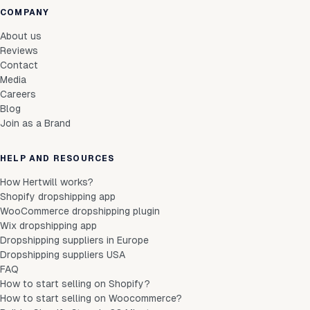
COMPANY
About us
Reviews
Contact
Media
Careers
Blog
Join as a Brand
HELP AND RESOURCES
How Hertwill works?
Shopify dropshipping app
WooCommerce dropshipping plugin
Wix dropshipping app
Dropshipping suppliers in Europe
Dropshipping suppliers USA
FAQ
How to start selling on Shopify?
How to start selling on Woocommerce?