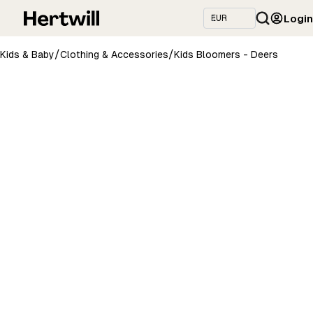
Login
/
/
Kids & Baby
Clothing & Accessories
Kids Bloomers - Deers