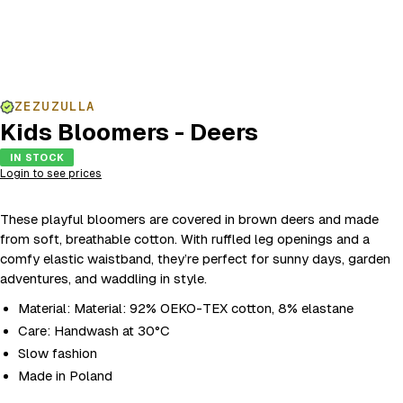
ZEZUZULLA
Kids Bloomers - Deers
IN STOCK
Login to see prices
These playful bloomers are covered in brown deers and made
from soft, breathable cotton. With ruffled leg openings and a
comfy elastic waistband, they’re perfect for sunny days, garden
adventures, and waddling in style.
Material: Material: 92% OEKO-TEX cotton, 8% elastane
Care: Handwash at 30°C
Slow fashion
Made in Poland