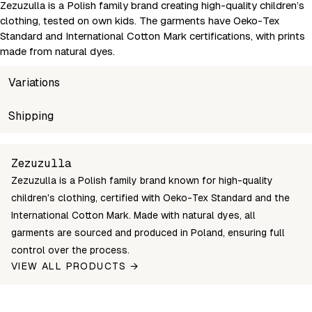
Zezuzulla is a Polish family brand creating high-quality children’s
clothing, tested on own kids. The garments have Oeko-Tex
Standard and International Cotton Mark certifications, with prints
made from natural dyes.
Variations
SKU
Shipping
Wholesale price
Stock
Children's 
1376-80
Login to see prices
In stock
80 (9-12M)
Unable to fetch shipping price list.
Zezuzulla
1376-86
Login to see prices
In stock
86 (12-18M)
Zezuzulla is a Polish family brand known for high-quality
1376-92
Login to see prices
In stock
92 (2-3Y)
children's clothing, certified with Oeko-Tex Standard and the
1376-98
Login to see prices
In stock
98 (2-3Y)
International Cotton Mark. Made with natural dyes, all
garments are sourced and produced in Poland, ensuring full
1376-104
Login to see prices
In stock
104 (3-4Y)
control over the process.
1376-110
Login to see prices
In stock
110 (4-5Y)
VIEW ALL PRODUCTS →
1376-116
Login to see prices
In stock
116