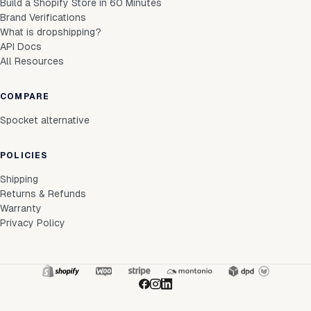
Build a Shopify Store in 60 Minutes
Brand Verifications
What is dropshipping?
API Docs
All Resources
COMPARE
Spocket alternative
POLICIES
Shipping
Returns & Refunds
Warranty
Privacy Policy