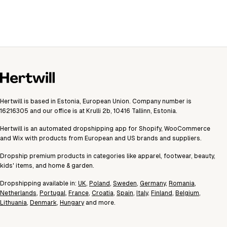
Hertwill is based in Estonia, European Union. Company number is
16216305 and our office is at Krulli 2b, 10416 Tallinn, Estonia.
Hertwill is an automated dropshipping app for Shopify, WooCommerce
and Wix with products from European and US brands and suppliers.
Dropship premium products in categories like apparel, footwear, beauty,
kids' items, and home & garden.
Dropshipping available in:
UK
,
Poland
,
Sweden
,
Germany
,
Romania
,
Netherlands
,
Portugal
,
France
,
Croatia
,
Spain
,
Italy
,
Finland
,
Belgium
,
Lithuania
,
Denmark
,
Hungary
and more.