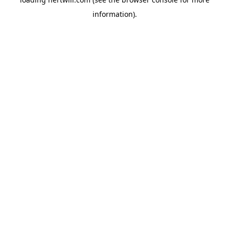
information).