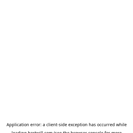
Application error: a
client
-side exception has occurred while
loading
hertwill.com
(see the
browser console
for more