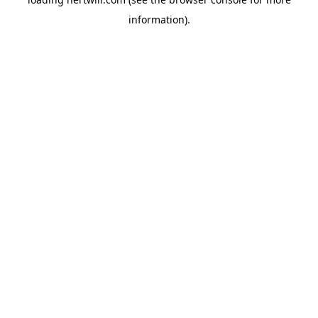
information).