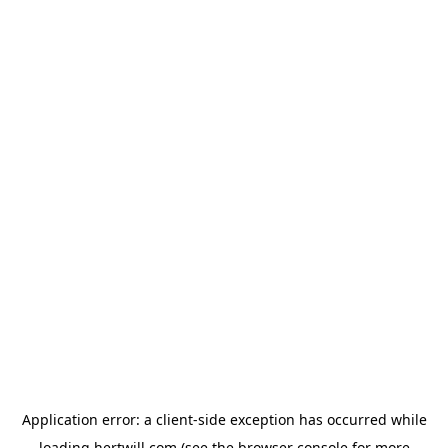
Application error: a
client
-side exception has occurred while
loading
hertwill.com
(see the
browser console
for more