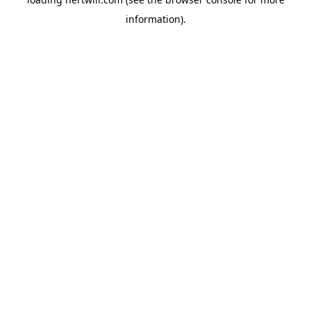
information).