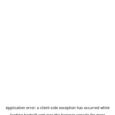
Application error: a
client
-side exception has occurred while
loading
hertwill.com
(see the
browser console
for more