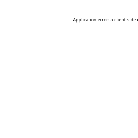
Application error: a
client
-side