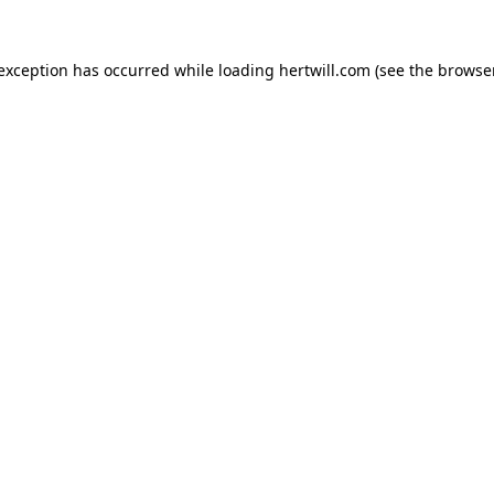
 exception has occurred while loading
hertwill.com
(see the
browser