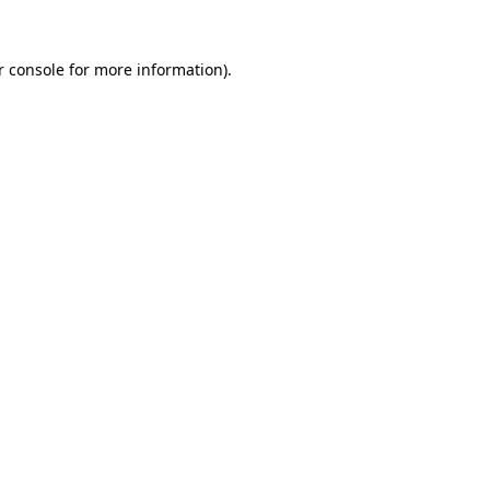
 console
for more information).