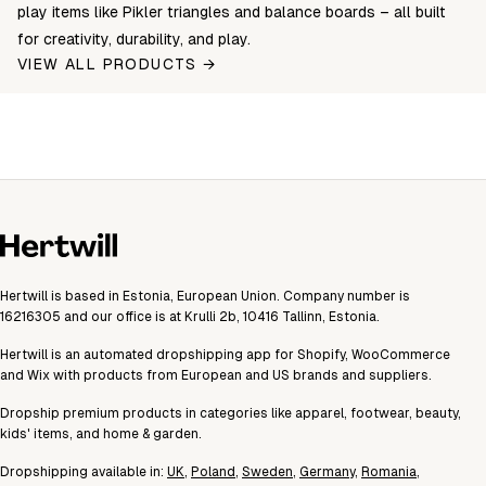
play items like Pikler triangles and balance boards – all built
for creativity, durability, and play.
VIEW ALL PRODUCTS →
Hertwill is based in Estonia, European Union. Company number is
16216305 and our office is at Krulli 2b, 10416 Tallinn, Estonia.
Hertwill is an automated dropshipping app for Shopify, WooCommerce
and Wix with products from European and US brands and suppliers.
Dropship premium products in categories like apparel, footwear, beauty,
kids' items, and home & garden.
Dropshipping available in:
UK
,
Poland
,
Sweden
,
Germany
,
Romania
,