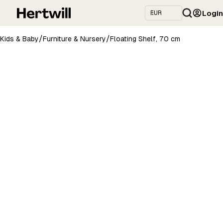
Login
/
/
Kids & Baby
Furniture & Nursery
Floating Shelf, 70 cm