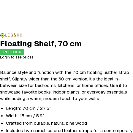
LEG&GO
Floating Shelf, 70 cm
IN STOCK
Login to see prices
Balance style and function with the 70 cm floating leather strap
shelf. Slightly wider than the 60 cm version, it’s the ideal in-
between size for bedrooms, kitchens, or home offices. Use it to
showcase favorite books, indoor plants, or everyday essentials
while adding a warm, modern touch to your walls.
Length: 70 cm / 27.5″
Width: 15 cm / 5.9″
Crafted from durable, natural pine wood
Includes two camel-colored leather straps for a contemporary