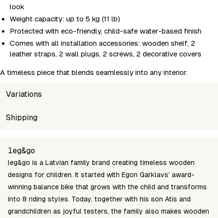
look
Weight capacity: up to 5 kg (11 lb)
Protected with eco-friendly, child-safe water-based finish
Comes with all installation accessories: wooden shelf, 2
leather straps, 2 wall plugs, 2 screws, 2 decorative covers
A timeless piece that blends seamlessly into any interior.
Variations
SKU
Shipping
Wholesale price
Stock
FS-01-70
Login to see prices
In stoc
Unable to fetch shipping price list.
leg&go
leg&go is a Latvian family brand creating timeless wooden
designs for children. It started with Egon Garklavs’ award-
winning balance bike that grows with the child and transforms
into 8 riding styles. Today, together with his son Atis and
grandchildren as joyful testers, the family also makes wooden