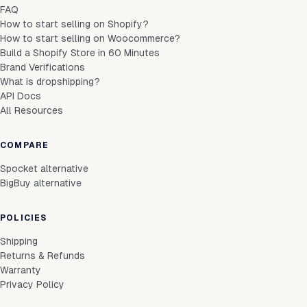
FAQ
How to start selling on Shopify?
How to start selling on Woocommerce?
Build a Shopify Store in 60 Minutes
Brand Verifications
What is dropshipping?
API Docs
All Resources
COMPARE
Spocket alternative
BigBuy alternative
POLICIES
Shipping
Returns & Refunds
Warranty
Privacy Policy