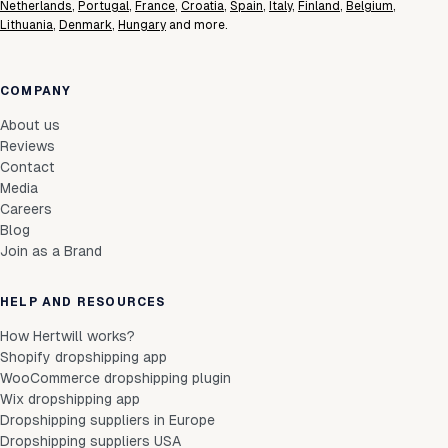
Netherlands
,
Portugal
,
France
,
Croatia
,
Spain
,
Italy
,
Finland
,
Belgium
,
Lithuania
,
Denmark
,
Hungary
and more.
COMPANY
About us
Reviews
Contact
Media
Careers
Blog
Join as a Brand
HELP AND RESOURCES
How Hertwill works?
Shopify dropshipping app
WooCommerce dropshipping plugin
Wix dropshipping app
Dropshipping suppliers in Europe
Dropshipping suppliers USA