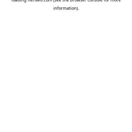
information).