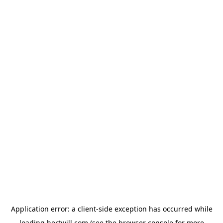
Application error: a
client
-side exception has occurred while
loading
hertwill.com
(see the
browser console
for more